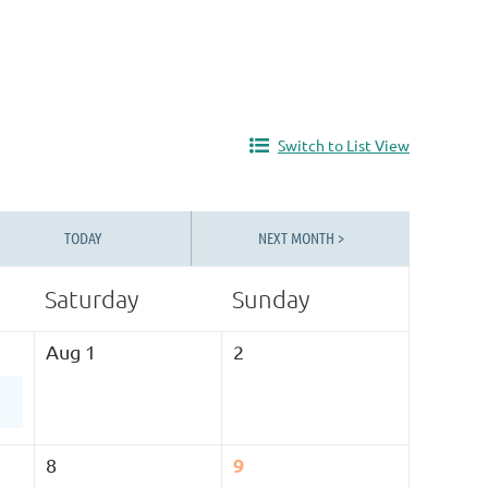
Switch to List View
TODAY
NEXT MONTH >
Saturday
Sunday
Aug 1
2
An Inside Look at The Children’s Center Utah’s Therapeutic Preschool Program
9
8