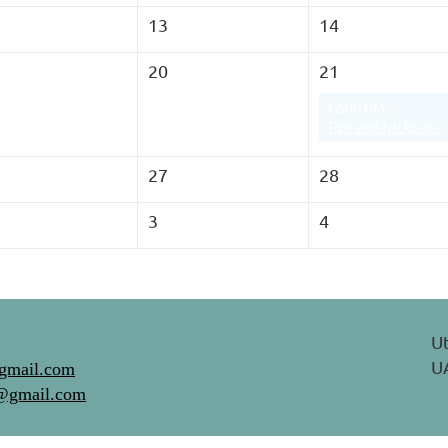
13
14
20
21
12:00 PM
Tips and Tricks on Navigating Screen
27
28
3
4
Ut
UA
gmail.com
@gmail.com