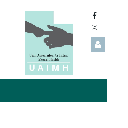
Log in