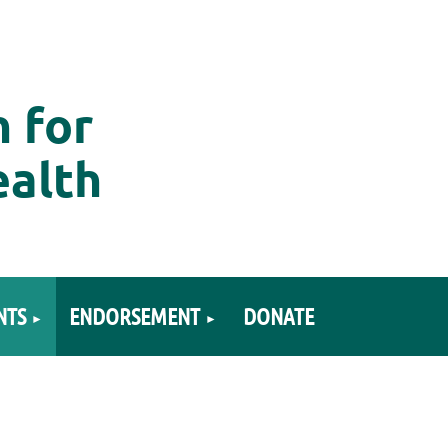
n for
ealth
NTS
ENDORSEMENT
DONATE