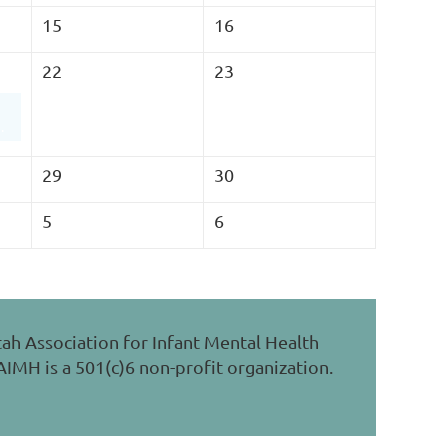
15
16
22
23
 Health with Children
29
30
5
6
ah Association for Infant Mental Health
IMH is a 501(c)6 non-profit organization.