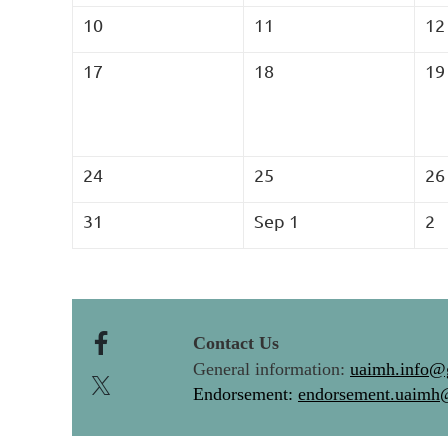
10
11
12
17
18
19
24
25
26
31
Sep 1
2
Contact Us
General information:
uaimh.info@
Endorsement:
endorsement.uaimh