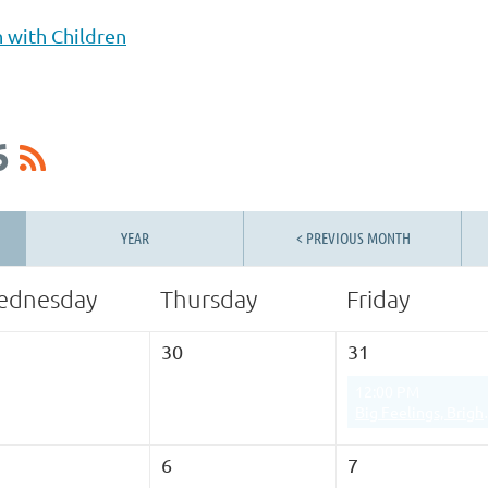
h with Children
6
YEAR
< PREVIOUS MONTH
ednesday
Thursday
Friday
30
31
12:00 PM
Big Feelings, Bright Futures: 
6
7