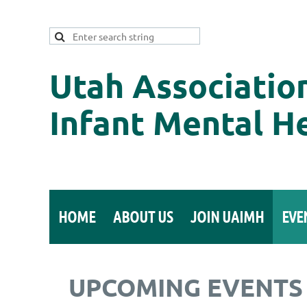
Utah Associatio
Infant Mental H
HOME
ABOUT US
JOIN UAIMH
EVE
UPCOMING EVENTS