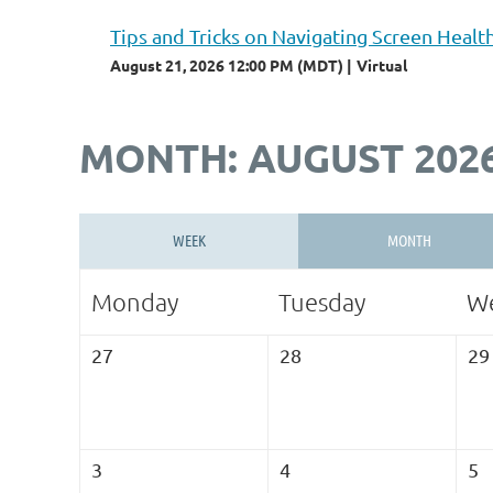
Tips and Tricks on Navigating Screen Healt
August 21, 2026 12:00 PM (MDT)
Virtual
MONTH: AUGUST 202
WEEK
MONTH
Monday
Tuesday
W
27
28
29
3
4
5